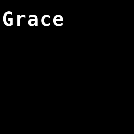
eGrace