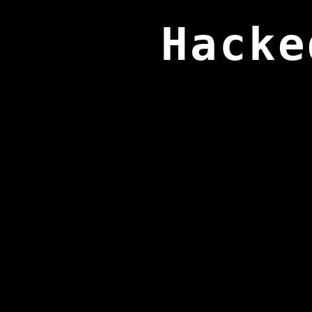
Hacke