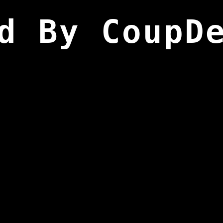
d By CoupD